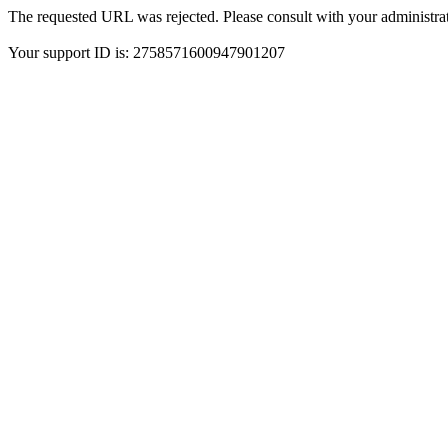
The requested URL was rejected. Please consult with your administrat
Your support ID is: 2758571600947901207